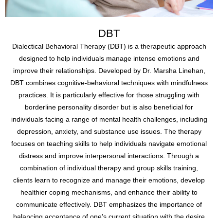
DBT
Dialectical Behavioral Therapy (DBT) is a therapeutic approach
designed to help individuals manage intense emotions and
improve their relationships. Developed by Dr. Marsha Linehan,
DBT combines cognitive-behavioral techniques with mindfulness
practices. It is particularly effective for those struggling with
borderline personality disorder but is also beneficial for
individuals facing a range of mental health challenges, including
depression, anxiety, and substance use issues. The therapy
focuses on teaching skills to help individuals navigate emotional
distress and improve interpersonal interactions. Through a
combination of individual therapy and group skills training,
clients learn to recognize and manage their emotions, develop
healthier coping mechanisms, and enhance their ability to
communicate effectively. DBT emphasizes the importance of
balancing acceptance of one’s current situation with the desire