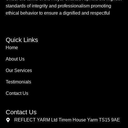
standards of integrity and professionalism promoting
ethical behavior to ensure a dignified and respectful
Quick Links
Home
About Us
Our Services
Testimonials
Contact Us
Contact Us
REFLECT YARM Ltd Tirrem House Yarm TS15 9AE