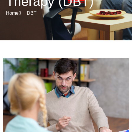
Therapy (DBT)
Home
DBT