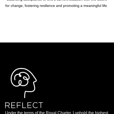
for change, fostering resilience and promoting a meaningful life.
Under the terms of the Royal Charter, I uphold the highest