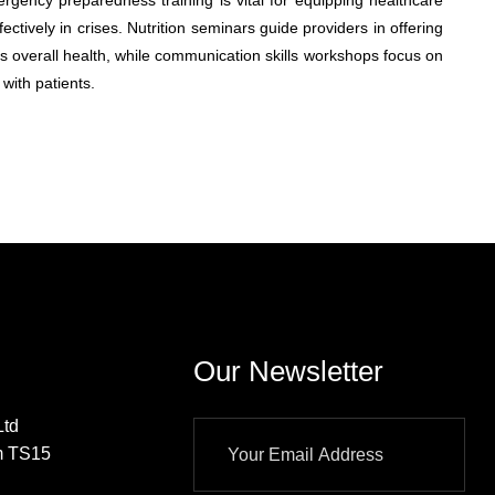
ergency preparedness training is vital for equipping healthcare
ectively in crises. Nutrition seminars guide providers in offering
s overall health, while communication skills workshops focus on
with patients.
Our Newsletter
td
m TS15