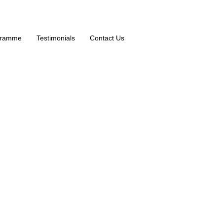
ogramme
Testimonials
Contact Us
rkshops