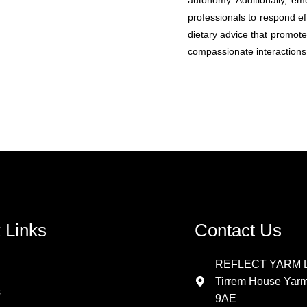
autonomy. Additionally, em
professionals to respond eff
dietary advice that promote
compassionate interactions 
 Links
Contact Us
REFLECT YARM L
Tirrem House Yar
s
9AE