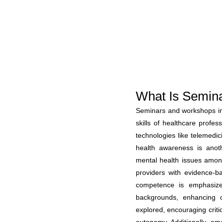
What Is Semin
Seminars and workshops in 
skills of healthcare profe
technologies like telemedic
health awareness is anoth
mental health issues amo
providers with evidence-ba
competence is emphasized
backgrounds, enhancing c
explored, encouraging criti