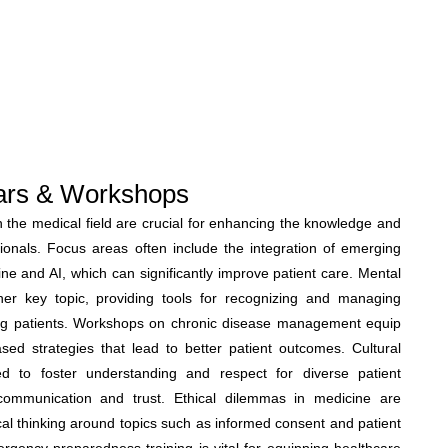
ars & Workshops
the medical field are crucial for enhancing the knowledge and
ssionals. Focus areas often include the integration of emerging
ine and AI, which can significantly improve patient care. Mental
er key topic, providing tools for recognizing and managing
ng patients. Workshops on chronic disease management equip
sed strategies that lead to better patient outcomes. Cultural
 to foster understanding and respect for diverse patient
ommunication and trust. Ethical dilemmas in medicine are
cal thinking around topics such as informed consent and patient