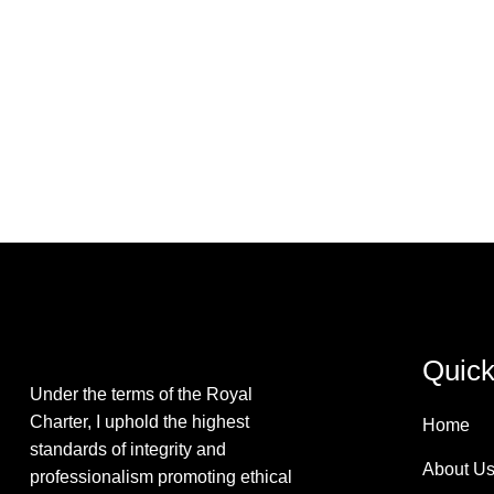
Quick
Under the terms of the Royal
Charter, I uphold the highest
Home
standards of integrity and
About U
professionalism promoting ethical